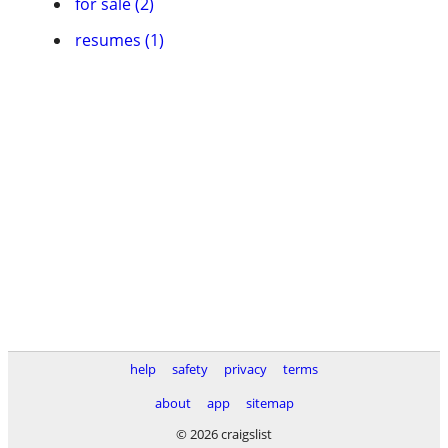
for sale (2)
resumes (1)
help
safety
privacy
terms
about
app
sitemap
© 2026 craigslist